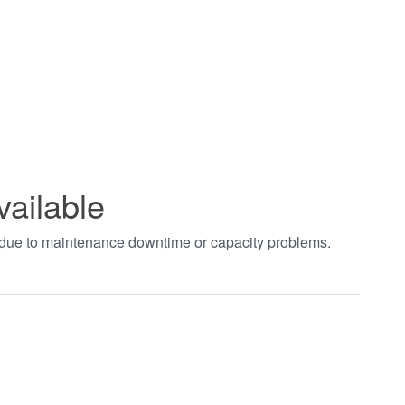
vailable
t due to maintenance downtime or capacity problems.