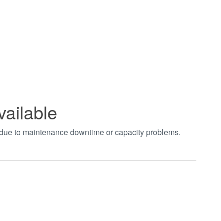
vailable
t due to maintenance downtime or capacity problems.