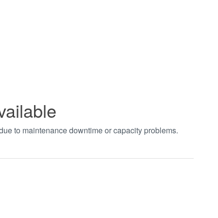
vailable
t due to maintenance downtime or capacity problems.