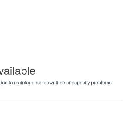
vailable
t due to maintenance downtime or capacity problems.