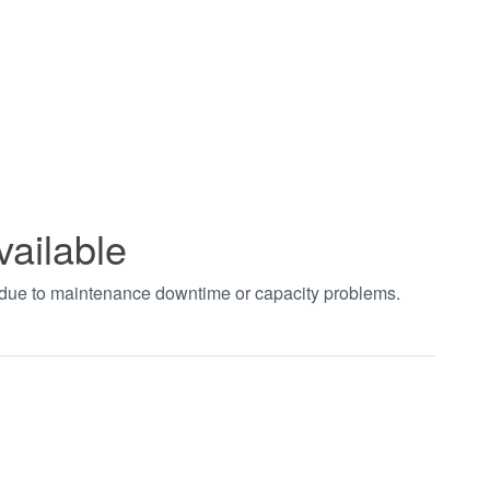
vailable
t due to maintenance downtime or capacity problems.