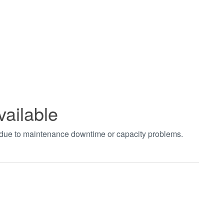
vailable
t due to maintenance downtime or capacity problems.