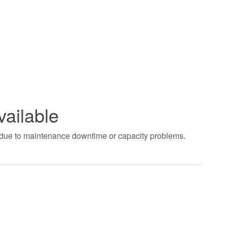
vailable
t due to maintenance downtime or capacity problems.