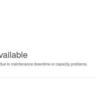
vailable
t due to maintenance downtime or capacity problems.