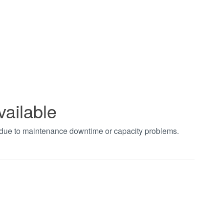
vailable
t due to maintenance downtime or capacity problems.