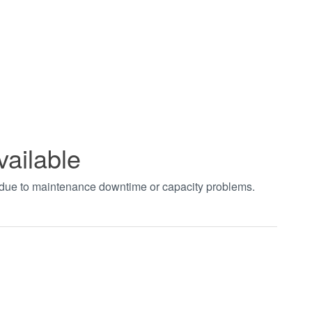
vailable
t due to maintenance downtime or capacity problems.